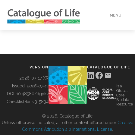
MENU
DATA
HOW TO
VERSION
CATALOGUE OF LIFE
TOOLS
2026-07-17 XR
Issued:
2026-07-17
is a
Global
BUILDING COL
DOI:
10.48580/dgykv
Core
Biodata
ChecklistBank:
315834
Resource
ABOUT
© 2026, Catalogue of Life.
Unless otherwise indicated, all other content offered under
Creative
Commons Attribution 4.0 International License
.