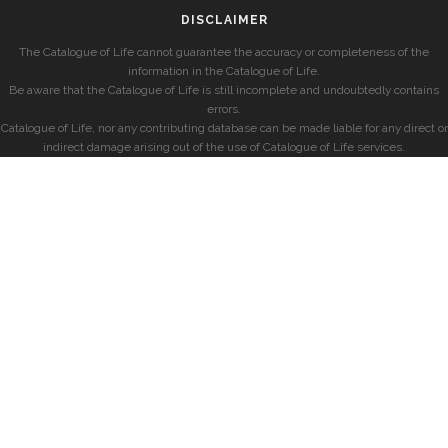
DISCLAIMER
The Catalogue of Life cannot guarantee the accuracy or completeness of the
information in the Catalogue of Life.
Be aware that the Catalogue of Life is still incomplete and undoubtedly contains
errors.
Catalogue of Life, nor any contributing database can be made liable for any direct or
indirect damage arising out of the use of Catalogue of Life services.