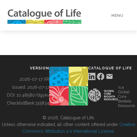
MENU
DATA
HOW TO
VERSION
CATALOGUE OF LIFE
TOOLS
2026-07-17 XR
Issued:
2026-07-17
is a
Global
BUILDING COL
DOI:
10.48580/dgykv
Core
Biodata
ChecklistBank:
315834
Resource
ABOUT
© 2026, Catalogue of Life.
Unless otherwise indicated, all other content offered under
Creative
Commons Attribution 4.0 International License
.