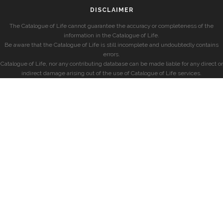
DISCLAIMER
The Catalogue of Life cannot guarantee the accuracy or completeness of the
information in the Catalogue of Life.
Be aware that the Catalogue of Life is still incomplete and undoubtedly contains
errors.
Catalogue of Life, nor any contributing database can be made liable for any direct or
indirect damage arising out of the use of Catalogue of Life services.