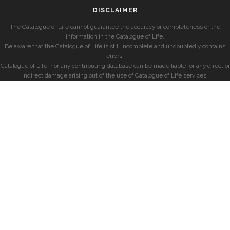
DISCLAIMER
The Catalogue of Life cannot guarantee the accuracy or completeness of the
information in the Catalogue of Life.
Be aware that the Catalogue of Life is still incomplete and undoubtedly contains
errors.
Catalogue of Life, nor any contributing database can be made liable for any direct or
indirect damage arising out of the use of Catalogue of Life services.