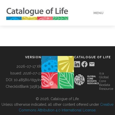
MENU
DATA
HOW TO
VERSION
CATALOGUE OF LIFE
TOOLS
2026-07-17 XR
Issued:
2026-07-17
is a
Global
BUILDING COL
DOI:
10.48580/dgykv
Core
Biodata
ChecklistBank:
315834
Resource
ABOUT
© 2026, Catalogue of Life.
Unless otherwise indicated, all other content offered under
Creative
Commons Attribution 4.0 International License
.