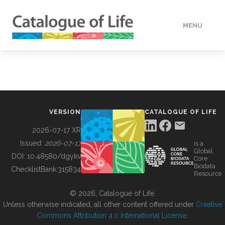
MENU
DATA
HOW TO
VERSION
CATALOGUE OF LIFE
TOOLS
2026-07-17 XR
Issued:
2026-07-17
is a
Global
BUILDING COL
DOI:
10.48580/dgykv
Core
Biodata
ChecklistBank:
315834
Resource
ABOUT
© 2026, Catalogue of Life.
Unless otherwise indicated, all other content offered under
Creative
Commons Attribution 4.0 International License
.