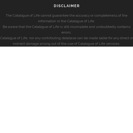
DISCLAIMER
The Catalogue of Life cannot guarantee the accuracy or completeness of the
information in the Catalogue of Life.
Be aware that the Catalogue of Life is still incomplete and undoubtedly contains
errors.
Catalogue of Life, nor any contributing database can be made liable for any direct or
indirect damage arising out of the use of Catalogue of Life services.