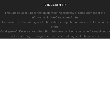
DISCLAIMER
The Catalogue of Life cannot guarantee the accuracy or completeness of the
information in the Catalogue of Life.
Be aware that the Catalogue of Life is still incomplete and undoubtedly contains
errors.
Catalogue of Life, nor any contributing database can be made liable for any direct or
indirect damage arising out of the use of Catalogue of Life services.