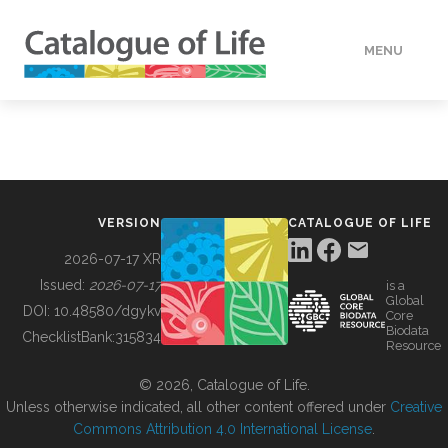
MENU
DATA
HOW TO
VERSION
CATALOGUE OF LIFE
TOOLS
2026-07-17 XR
Issued:
2026-07-17
is a
Global
BUILDING COL
DOI:
10.48580/dgykv
Core
Biodata
ChecklistBank:
315834
Resource
ABOUT
© 2026, Catalogue of Life.
Unless otherwise indicated, all other content offered under
Creative
Commons Attribution 4.0 International License
.