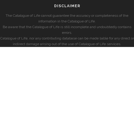
DISCLAIMER
The Catalogue of Life cannot guarantee the accuracy or completeness of the
information in the Catalogue of Life.
Be aware that the Catalogue of Life is still incomplete and undoubtedly contains
errors.
Catalogue of Life, nor any contributing database can be made liable for any direct or
indirect damage arising out of the use of Catalogue of Life services.