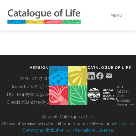
MENU
DATA
HOW TO
VERSION
CATALOGUE OF LIFE
TOOLS
2026-07-17 XR
Issued:
2026-07-17
is a
Global
BUILDING COL
DOI:
10.48580/dgykv
Core
Biodata
ChecklistBank:
315834
Resource
ABOUT
© 2026, Catalogue of Life.
Unless otherwise indicated, all other content offered under
Creative
Commons Attribution 4.0 International License
.