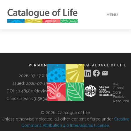
MENU
DATA
HOW TO
VERSION
CATALOGUE OF LIFE
TOOLS
2026-07-17 XR
Issued:
2026-07-17
is a
Global
BUILDING COL
DOI:
10.48580/dgykv
Core
Biodata
ChecklistBank:
315834
Resource
ABOUT
© 2026, Catalogue of Life.
Unless otherwise indicated, all other content offered under
Creative
Commons Attribution 4.0 International License
.