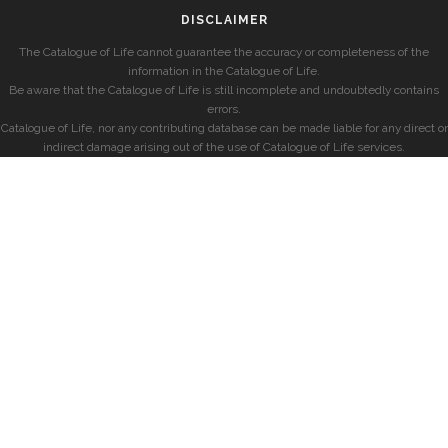
DISCLAIMER
The Catalogue of Life cannot guarantee the accuracy or completeness of the
information in the Catalogue of Life.
Be aware that the Catalogue of Life is still incomplete and undoubtedly contains
errors.
Catalogue of Life, nor any contributing database can be made liable for any direct or
indirect damage arising out of the use of Catalogue of Life services.