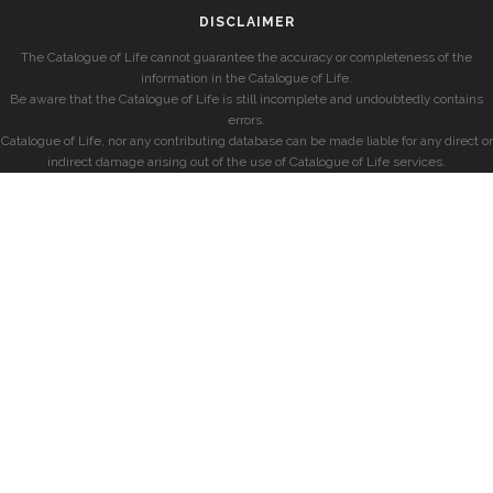
DISCLAIMER
The Catalogue of Life cannot guarantee the accuracy or completeness of the
information in the Catalogue of Life.
Be aware that the Catalogue of Life is still incomplete and undoubtedly contains
errors.
Catalogue of Life, nor any contributing database can be made liable for any direct or
indirect damage arising out of the use of Catalogue of Life services.