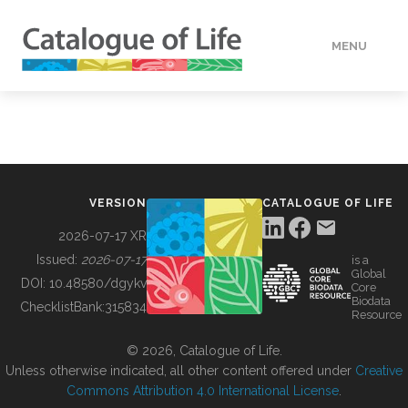
MENU
DATA
HOW TO
VERSION
CATALOGUE OF LIFE
TOOLS
2026-07-17 XR
Issued:
2026-07-17
is a
Global
BUILDING COL
DOI:
10.48580/dgykv
Core
Biodata
ChecklistBank:
315834
Resource
ABOUT
© 2026, Catalogue of Life.
Unless otherwise indicated, all other content offered under
Creative
Commons Attribution 4.0 International License
.