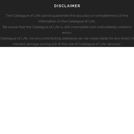
DISCLAIMER
The Catalogue of Life cannot guarantee the accuracy or completeness of the
information in the Catalogue of Life.
Be aware that the Catalogue of Life is still incomplete and undoubtedly contains
errors.
Catalogue of Life, nor any contributing database can be made liable for any direct or
indirect damage arising out of the use of Catalogue of Life services.