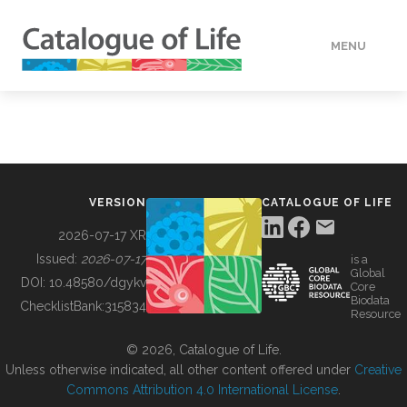
MENU
DATA
HOW TO
VERSION
CATALOGUE OF LIFE
TOOLS
2026-07-17 XR
Issued:
2026-07-17
is a
Global
BUILDING COL
DOI:
10.48580/dgykv
Core
Biodata
ChecklistBank:
315834
Resource
ABOUT
© 2026, Catalogue of Life.
Unless otherwise indicated, all other content offered under
Creative
Commons Attribution 4.0 International License
.