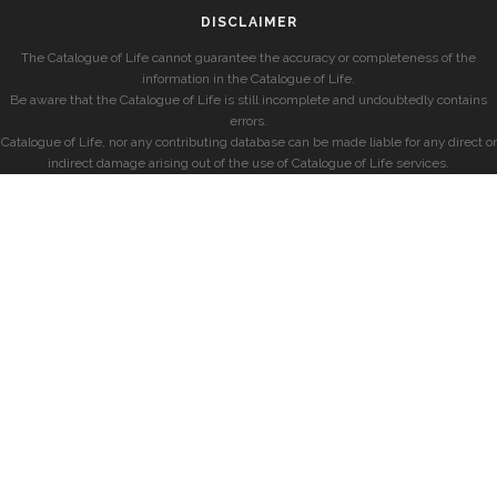
DISCLAIMER
The Catalogue of Life cannot guarantee the accuracy or completeness of the
information in the Catalogue of Life.
Be aware that the Catalogue of Life is still incomplete and undoubtedly contains
errors.
Catalogue of Life, nor any contributing database can be made liable for any direct or
indirect damage arising out of the use of Catalogue of Life services.