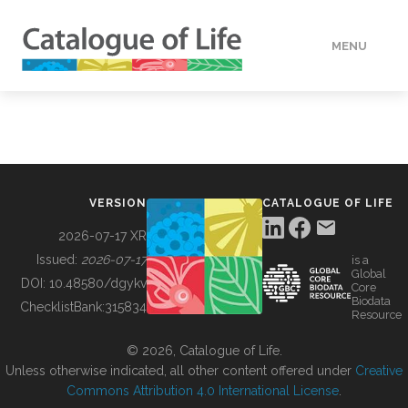
MENU
DATA
HOW TO
VERSION
CATALOGUE OF LIFE
TOOLS
2026-07-17 XR
Issued:
2026-07-17
is a
Global
BUILDING COL
DOI:
10.48580/dgykv
Core
Biodata
ChecklistBank:
315834
Resource
ABOUT
© 2026, Catalogue of Life.
Unless otherwise indicated, all other content offered under
Creative
Commons Attribution 4.0 International License
.