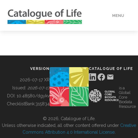
MENU
DATA
HOW TO
VERSION
CATALOGUE OF LIFE
TOOLS
2026-07-17 XR
Issued:
2026-07-17
is a
Global
BUILDING COL
DOI:
10.48580/dgykv
Core
Biodata
ChecklistBank:
315834
Resource
ABOUT
© 2026, Catalogue of Life.
Unless otherwise indicated, all other content offered under
Creative
Commons Attribution 4.0 International License
.