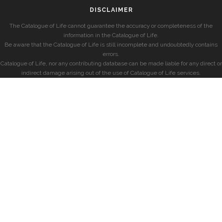
DISCLAIMER
The Catalogue of Life cannot guarantee the accuracy or completeness of the
information in the Catalogue of Life.
Be aware that the Catalogue of Life is still incomplete and undoubtedly contains
errors.
Catalogue of Life, nor any contributing database can be made liable for any direct or
indirect damage arising out of the use of Catalogue of Life services.