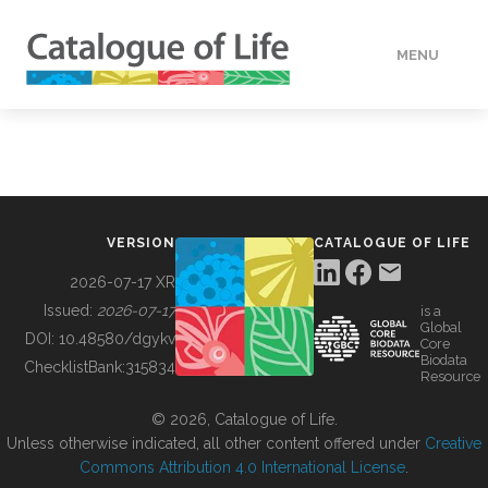
MENU
DATA
HOW TO
VERSION
CATALOGUE OF LIFE
TOOLS
2026-07-17 XR
Issued:
2026-07-17
is a
Global
BUILDING COL
DOI:
10.48580/dgykv
Core
Biodata
ChecklistBank:
315834
Resource
ABOUT
© 2026, Catalogue of Life.
Unless otherwise indicated, all other content offered under
Creative
Commons Attribution 4.0 International License
.