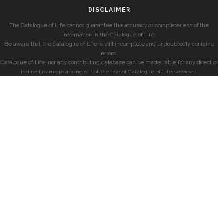
DISCLAIMER
The Catalogue of Life cannot guarantee the accuracy or completeness of the
information in the Catalogue of Life.
Be aware that the Catalogue of Life is still incomplete and undoubtedly contains
errors.
Catalogue of Life, nor any contributing database can be made liable for any direct or
indirect damage arising out of the use of Catalogue of Life services.