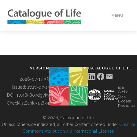
MENU
DATA
HOW TO
VERSION
CATALOGUE OF LIFE
TOOLS
2026-07-17 XR
Issued:
2026-07-17
is a
Global
BUILDING COL
DOI:
10.48580/dgykv
Core
Biodata
ChecklistBank:
315834
Resource
ABOUT
© 2026, Catalogue of Life.
Unless otherwise indicated, all other content offered under
Creative
Commons Attribution 4.0 International License
.