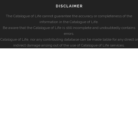
DISCLAIMER
The Catalogue of Life cannot guarantee the accuracy or completeness of the
information in the Catalogue of Life.
Be aware that the Catalogue of Life is still incomplete and undoubtedly contains
errors.
Catalogue of Life, nor any contributing database can be made liable for any direct or
indirect damage arising out of the use of Catalogue of Life services.