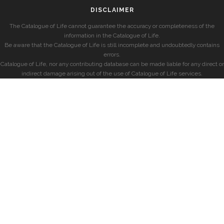
DISCLAIMER
The Catalogue of Life cannot guarantee the accuracy or completeness of the
information in the Catalogue of Life.
Be aware that the Catalogue of Life is still incomplete and undoubtedly contains
errors.
Catalogue of Life, nor any contributing database can be made liable for any direct or
indirect damage arising out of the use of Catalogue of Life services.