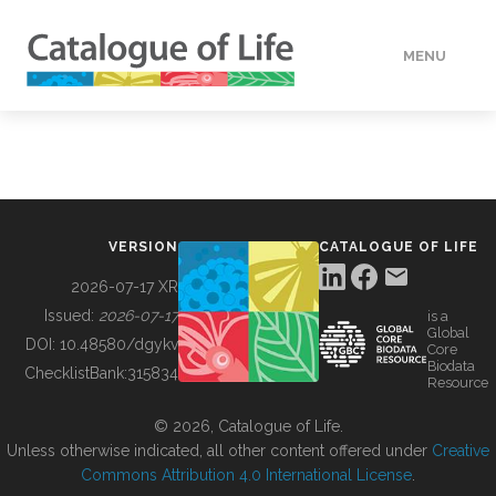
MENU
DATA
HOW TO
VERSION
CATALOGUE OF LIFE
TOOLS
2026-07-17 XR
Issued:
2026-07-17
is a
Global
BUILDING COL
DOI:
10.48580/dgykv
Core
Biodata
ChecklistBank:
315834
Resource
ABOUT
© 2026, Catalogue of Life.
Unless otherwise indicated, all other content offered under
Creative
Commons Attribution 4.0 International License
.