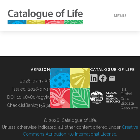
MENU
DATA
HOW TO
VERSION
CATALOGUE OF LIFE
TOOLS
2026-07-17 XR
Issued:
2026-07-17
is a
Global
BUILDING COL
DOI:
10.48580/dgykv
Core
Biodata
ChecklistBank:
315834
Resource
ABOUT
© 2026, Catalogue of Life.
Unless otherwise indicated, all other content offered under
Creative
Commons Attribution 4.0 International License
.