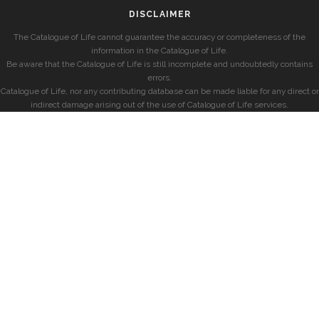
DISCLAIMER
The Catalogue of Life cannot guarantee the accuracy or completeness of the
information in the Catalogue of Life.
Be aware that the Catalogue of Life is still incomplete and undoubtedly contains
errors.
Catalogue of Life, nor any contributing database can be made liable for any direct or
indirect damage arising out of the use of Catalogue of Life services.