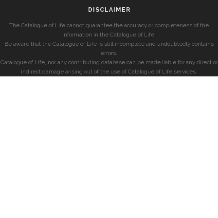
DISCLAIMER
The Catalogue of Life cannot guarantee the accuracy or completeness of the
information in the Catalogue of Life.
Be aware that the Catalogue of Life is still incomplete and undoubtedly contains
errors.
Catalogue of Life, nor any contributing database can be made liable for any direct or
indirect damage arising out of the use of Catalogue of Life services.