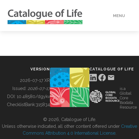
MENU
DATA
HOW TO
VERSION
CATALOGUE OF LIFE
TOOLS
2026-07-17 XR
Issued:
2026-07-17
is a
Global
BUILDING COL
DOI:
10.48580/dgykv
Core
Biodata
ChecklistBank:
315834
Resource
ABOUT
© 2026, Catalogue of Life.
Unless otherwise indicated, all other content offered under
Creative
Commons Attribution 4.0 International License
.