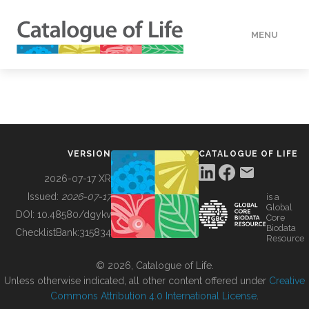
MENU
DATA
HOW TO
VERSION
CATALOGUE OF LIFE
TOOLS
2026-07-17 XR
Issued:
2026-07-17
is a
Global
BUILDING COL
DOI:
10.48580/dgykv
Core
Biodata
ChecklistBank:
315834
Resource
ABOUT
© 2026, Catalogue of Life.
Unless otherwise indicated, all other content offered under
Creative
Commons Attribution 4.0 International License
.