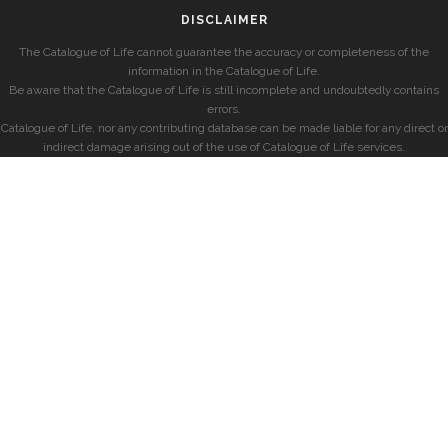
DISCLAIMER
The Catalogue of Life cannot guarantee the accuracy or completeness of the
information in the Catalogue of Life.
Be aware that the Catalogue of Life is still incomplete and undoubtedly contains
errors.
Catalogue of Life, nor any contributing database can be made liable for any direct or
indirect damage arising out of the use of Catalogue of Life services.