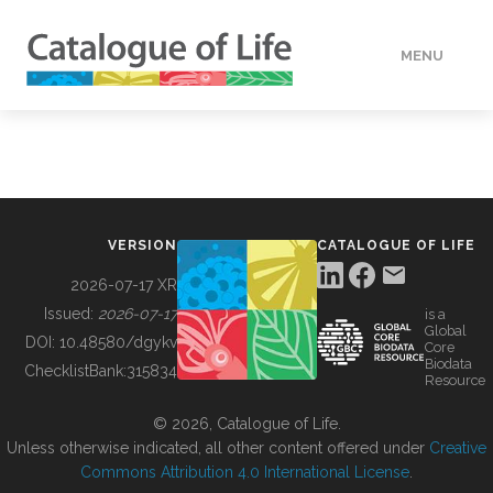
MENU
DATA
HOW TO
VERSION
CATALOGUE OF LIFE
TOOLS
2026-07-17 XR
Issued:
2026-07-17
is a
Global
BUILDING COL
DOI:
10.48580/dgykv
Core
Biodata
ChecklistBank:
315834
Resource
ABOUT
© 2026, Catalogue of Life.
Unless otherwise indicated, all other content offered under
Creative
Commons Attribution 4.0 International License
.