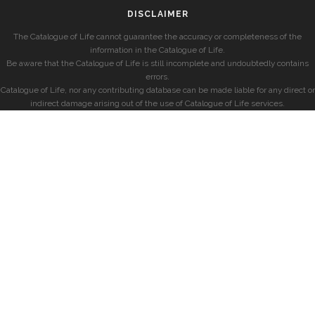
DISCLAIMER
The Catalogue of Life cannot guarantee the accuracy or completeness of the
information in the Catalogue of Life.
Be aware that the Catalogue of Life is still incomplete and undoubtedly contains
errors.
Catalogue of Life, nor any contributing database can be made liable for any direct or
indirect damage arising out of the use of Catalogue of Life services.