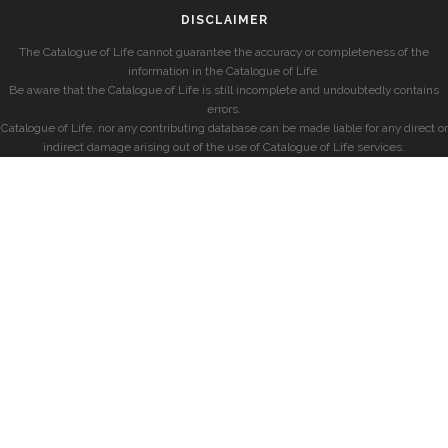
DISCLAIMER
The Catalogue of Life cannot guarantee the accuracy or completeness of the
information in the Catalogue of Life.
Be aware that the Catalogue of Life is still incomplete and undoubtedly contains
errors.
Catalogue of Life, nor any contributing database can be made liable for any direct or
indirect damage arising out of the use of Catalogue of Life services.