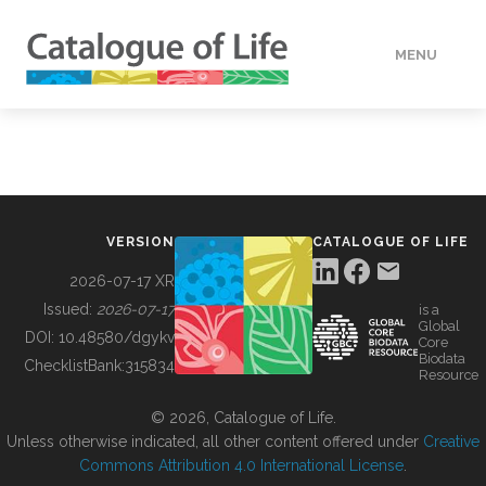
MENU
DATA
HOW TO
VERSION
CATALOGUE OF LIFE
TOOLS
2026-07-17 XR
Issued:
2026-07-17
is a
Global
BUILDING COL
DOI:
10.48580/dgykv
Core
Biodata
ChecklistBank:
315834
Resource
ABOUT
© 2026, Catalogue of Life.
Unless otherwise indicated, all other content offered under
Creative
Commons Attribution 4.0 International License
.