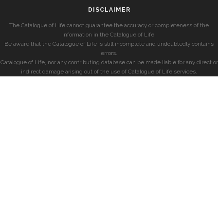
DISCLAIMER
The Catalogue of Life cannot guarantee the accuracy or completeness of the
information in the Catalogue of Life.
Be aware that the Catalogue of Life is still incomplete and undoubtedly contains
errors.
Catalogue of Life, nor any contributing database can be made liable for any direct or
indirect damage arising out of the use of Catalogue of Life services.