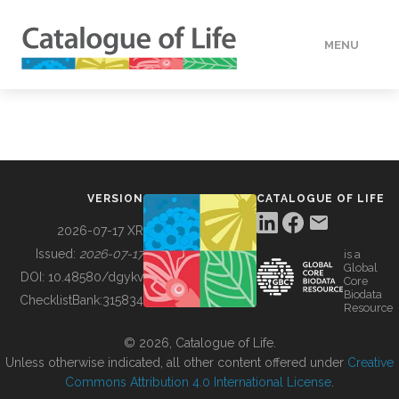
MENU
DATA
HOW TO
VERSION
CATALOGUE OF LIFE
TOOLS
2026-07-17 XR
Issued:
2026-07-17
is a
Global
BUILDING COL
DOI:
10.48580/dgykv
Core
Biodata
ChecklistBank:
315834
Resource
ABOUT
© 2026, Catalogue of Life.
Unless otherwise indicated, all other content offered under
Creative
Commons Attribution 4.0 International License
.