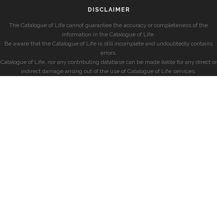
DISCLAIMER
The Catalogue of Life cannot guarantee the accuracy or completeness of the
information in the Catalogue of Life.
Be aware that the Catalogue of Life is still incomplete and undoubtedly contains
errors.
Catalogue of Life, nor any contributing database can be made liable for any direct or
indirect damage arising out of the use of Catalogue of Life services.