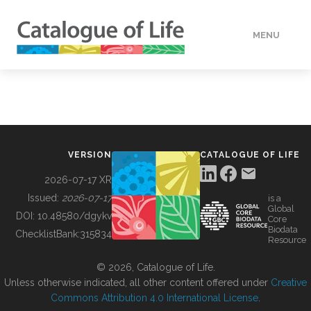
MENU
DATA
HOW TO
VERSION
CATALOGUE OF LIFE
TOOLS
2026-07-17 XR
Issued:
2026-07-17
is a
Global
BUILDING COL
DOI:
10.48580/dgykv
Core
Biodata
ChecklistBank:
315834
Resource
ABOUT
© 2026, Catalogue of Life.
Unless otherwise indicated, all other content offered under
Creative
Commons Attribution 4.0 International License
.