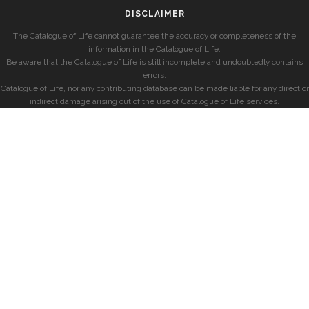
DISCLAIMER
The Catalogue of Life cannot guarantee the accuracy or completeness of the
information in the Catalogue of Life.
Be aware that the Catalogue of Life is still incomplete and undoubtedly contains
errors.
Catalogue of Life, nor any contributing database can be made liable for any direct or
indirect damage arising out of the use of Catalogue of Life services.