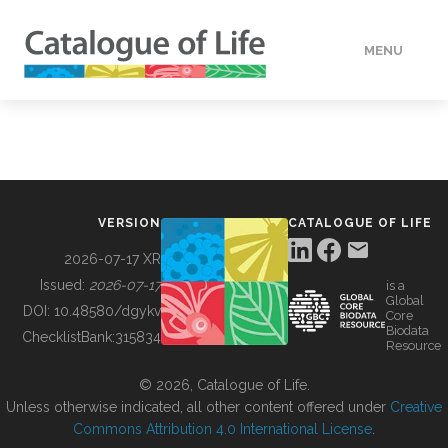
MENU
DATA
HOW TO
VERSION
CATALOGUE OF LIFE
TOOLS
2026-07-17 XR
Issued:
2026-07-17
is a
Global
BUILDING COL
DOI:
10.48580/dgykv
Core
Biodata
ChecklistBank:
315834
Resource
ABOUT
© 2026, Catalogue of Life.
Unless otherwise indicated, all other content offered under
Creative
Commons Attribution 4.0 International License
.