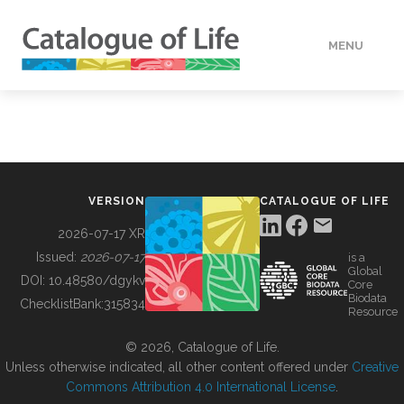
MENU
DATA
HOW TO
VERSION
CATALOGUE OF LIFE
TOOLS
2026-07-17 XR
Issued:
2026-07-17
is a
Global
BUILDING COL
DOI:
10.48580/dgykv
Core
Biodata
ChecklistBank:
315834
Resource
ABOUT
© 2026, Catalogue of Life.
Unless otherwise indicated, all other content offered under
Creative
Commons Attribution 4.0 International License
.