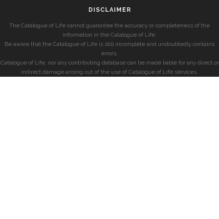
DISCLAIMER
The Catalogue of Life cannot guarantee the accuracy or completeness of the
information in the Catalogue of Life.
Be aware that the Catalogue of Life is still incomplete and undoubtedly contains
errors.
Catalogue of Life, nor any contributing database can be made liable for any direct or
indirect damage arising out of the use of Catalogue of Life services.