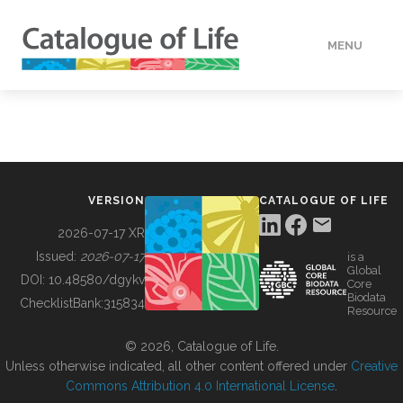
MENU
DATA
HOW TO
VERSION
CATALOGUE OF LIFE
TOOLS
2026-07-17 XR
Issued:
2026-07-17
is a
Global
BUILDING COL
DOI:
10.48580/dgykv
Core
Biodata
ChecklistBank:
315834
Resource
ABOUT
© 2026, Catalogue of Life.
Unless otherwise indicated, all other content offered under
Creative
Commons Attribution 4.0 International License
.