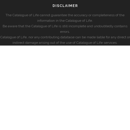
DISCLAIMER
The Catalogue of Life cannot guarantee the accuracy or completeness of the
information in the Catalogue of Life.
Be aware that the Catalogue of Life is still incomplete and undoubtedly contains
errors.
Catalogue of Life, nor any contributing database can be made liable for any direct or
indirect damage arising out of the use of Catalogue of Life services.