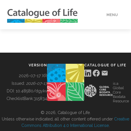
MENU
DATA
HOW TO
VERSION
CATALOGUE OF LIFE
TOOLS
2026-07-17 XR
Issued:
2026-07-17
is a
Global
BUILDING COL
DOI:
10.48580/dgykv
Core
Biodata
ChecklistBank:
315834
Resource
ABOUT
© 2026, Catalogue of Life.
Unless otherwise indicated, all other content offered under
Creative
Commons Attribution 4.0 International License
.