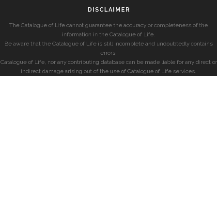
DISCLAIMER
The Catalogue of Life cannot guarantee the accuracy or completeness of the
information in the Catalogue of Life.
Be aware that the Catalogue of Life is still incomplete and undoubtedly contains
errors.
Catalogue of Life, nor any contributing database can be made liable for any direct or
indirect damage arising out of the use of Catalogue of Life services.