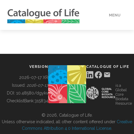
MENU
DATA
HOW TO
VERSION
CATALOGUE OF LIFE
TOOLS
2026-07-17 XR
Issued:
2026-07-17
is a
Global
BUILDING COL
DOI:
10.48580/dgykv
Core
Biodata
ChecklistBank:
315834
Resource
ABOUT
© 2026, Catalogue of Life.
Unless otherwise indicated, all other content offered under
Creative
Commons Attribution 4.0 International License
.