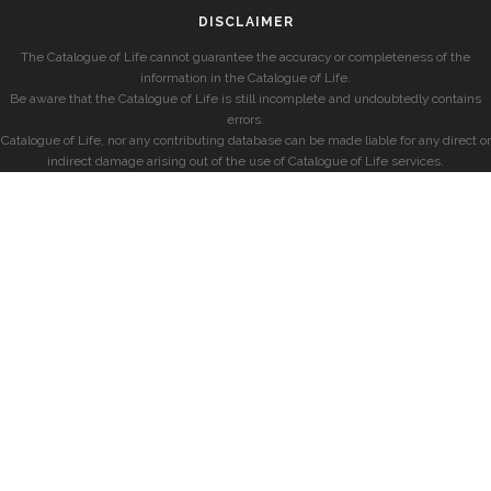
DISCLAIMER
The Catalogue of Life cannot guarantee the accuracy or completeness of the
information in the Catalogue of Life.
Be aware that the Catalogue of Life is still incomplete and undoubtedly contains
errors.
Catalogue of Life, nor any contributing database can be made liable for any direct or
indirect damage arising out of the use of Catalogue of Life services.