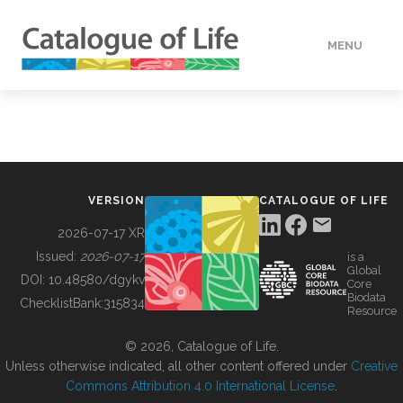
MENU
DATA
HOW TO
VERSION
CATALOGUE OF LIFE
TOOLS
2026-07-17 XR
Issued:
2026-07-17
is a
Global
BUILDING COL
DOI:
10.48580/dgykv
Core
Biodata
ChecklistBank:
315834
Resource
ABOUT
© 2026, Catalogue of Life.
Unless otherwise indicated, all other content offered under
Creative
Commons Attribution 4.0 International License
.