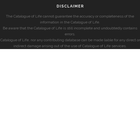
DISCLAIMER
The Catalogue of Life cannot guarantee the accuracy or completeness of the
information in the Catalogue of Life.
Be aware that the Catalogue of Life is still incomplete and undoubtedly contains
errors.
Catalogue of Life, nor any contributing database can be made liable for any direct or
indirect damage arising out of the use of Catalogue of Life services.