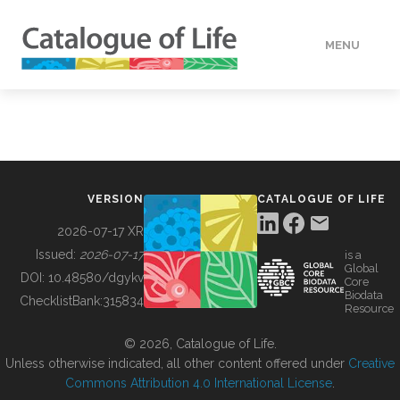
MENU
DATA
HOW TO
VERSION
CATALOGUE OF LIFE
TOOLS
2026-07-17 XR
Issued:
2026-07-17
is a
Global
BUILDING COL
DOI:
10.48580/dgykv
Core
Biodata
ChecklistBank:
315834
Resource
ABOUT
© 2026, Catalogue of Life.
Unless otherwise indicated, all other content offered under
Creative
Commons Attribution 4.0 International License
.