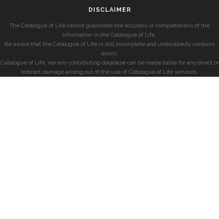
DISCLAIMER
The Catalogue of Life cannot guarantee the accuracy or completeness of the
information in the Catalogue of Life.
Be aware that the Catalogue of Life is still incomplete and undoubtedly contains
errors.
Catalogue of Life, nor any contributing database can be made liable for any direct or
indirect damage arising out of the use of Catalogue of Life services.