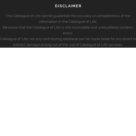
DISCLAIMER
The Catalogue of Life cannot guarantee the accuracy or completeness of the
information in the Catalogue of Life.
Be aware that the Catalogue of Life is still incomplete and undoubtedly contains
errors.
Catalogue of Life, nor any contributing database can be made liable for any direct or
indirect damage arising out of the use of Catalogue of Life services.