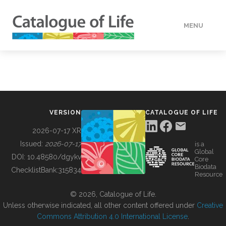
MENU
DATA
HOW TO
VERSION
CATALOGUE OF LIFE
TOOLS
2026-07-17 XR
Issued:
2026-07-17
is a
Global
BUILDING COL
DOI:
10.48580/dgykv
Core
Biodata
ChecklistBank:
315834
Resource
ABOUT
© 2026, Catalogue of Life.
Unless otherwise indicated, all other content offered under
Creative
Commons Attribution 4.0 International License
.