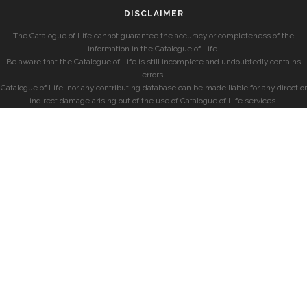
DISCLAIMER
The Catalogue of Life cannot guarantee the accuracy or completeness of the
information in the Catalogue of Life.
Be aware that the Catalogue of Life is still incomplete and undoubtedly contains
errors.
Catalogue of Life, nor any contributing database can be made liable for any direct or
indirect damage arising out of the use of Catalogue of Life services.