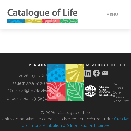
MENU
DATA
HOW TO
VERSION
CATALOGUE OF LIFE
TOOLS
2026-07-17 XR
Issued:
2026-07-17
is a
Global
BUILDING COL
DOI:
10.48580/dgykv
Core
Biodata
ChecklistBank:
315834
Resource
ABOUT
© 2026, Catalogue of Life.
Unless otherwise indicated, all other content offered under
Creative
Commons Attribution 4.0 International License
.