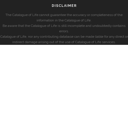
DISCLAIMER
The Catalogue of Life cannot guarantee the accuracy or completeness of the
information in the Catalogue of Life.
Be aware that the Catalogue of Life is still incomplete and undoubtedly contains
errors.
Catalogue of Life, nor any contributing database can be made liable for any direct or
indirect damage arising out of the use of Catalogue of Life services.