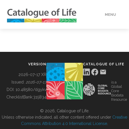
MENU
DATA
HOW TO
VERSION
CATALOGUE OF LIFE
TOOLS
2026-07-17 XR
Issued:
2026-07-17
is a
Global
BUILDING COL
DOI:
10.48580/dgykv
Core
Biodata
ChecklistBank:
315834
Resource
ABOUT
© 2026, Catalogue of Life.
Unless otherwise indicated, all other content offered under
Creative
Commons Attribution 4.0 International License
.