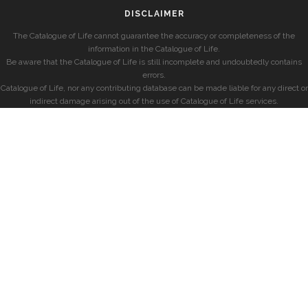
DISCLAIMER
The Catalogue of Life cannot guarantee the accuracy or completeness of the
information in the Catalogue of Life.
Be aware that the Catalogue of Life is still incomplete and undoubtedly contains
errors.
Catalogue of Life, nor any contributing database can be made liable for any direct or
indirect damage arising out of the use of Catalogue of Life services.