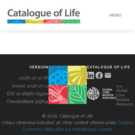
MENU
DATA
HOW TO
VERSION
CATALOGUE OF LIFE
TOOLS
2026-07-17 XR
Issued:
2026-07-17
is a
Global
BUILDING COL
DOI:
10.48580/dgykv
Core
Biodata
ChecklistBank:
315834
Resource
ABOUT
© 2026, Catalogue of Life.
Unless otherwise indicated, all other content offered under
Creative
Commons Attribution 4.0 International License
.