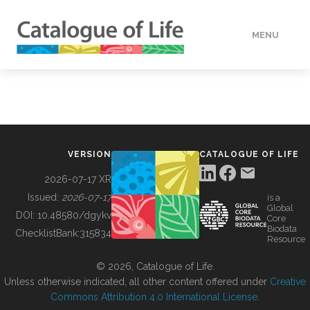
MENU
DATA
HOW TO
VERSION
CATALOGUE OF LIFE
TOOLS
2026-07-17 XR
Issued:
2026-07-17
is a
Global
BUILDING COL
DOI:
10.48580/dgykv
Core
Biodata
ChecklistBank:
315834
Resource
ABOUT
© 2026, Catalogue of Life.
Unless otherwise indicated, all other content offered under
Creative
Commons Attribution 4.0 International License
.