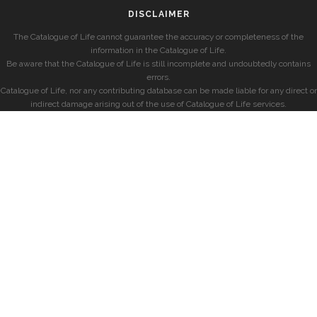
DISCLAIMER
The Catalogue of Life cannot guarantee the accuracy or completeness of the
information in the Catalogue of Life.
Be aware that the Catalogue of Life is still incomplete and undoubtedly contains
errors.
Catalogue of Life, nor any contributing database can be made liable for any direct or
indirect damage arising out of the use of Catalogue of Life services.