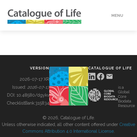
MENU
DATA
HOW TO
VERSION
CATALOGUE OF LIFE
TOOLS
2026-07-17 XR
Issued:
2026-07-17
is a
Global
BUILDING COL
DOI:
10.48580/dgykv
Core
Biodata
ChecklistBank:
315834
Resource
ABOUT
© 2026, Catalogue of Life.
Unless otherwise indicated, all other content offered under
Creative
Commons Attribution 4.0 International License
.