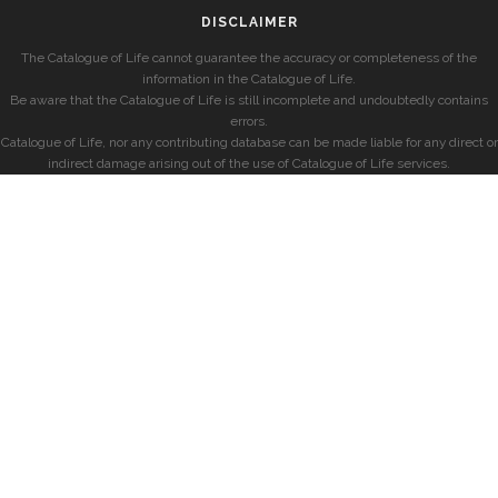
DISCLAIMER
The Catalogue of Life cannot guarantee the accuracy or completeness of the
information in the Catalogue of Life.
Be aware that the Catalogue of Life is still incomplete and undoubtedly contains
errors.
Catalogue of Life, nor any contributing database can be made liable for any direct or
indirect damage arising out of the use of Catalogue of Life services.