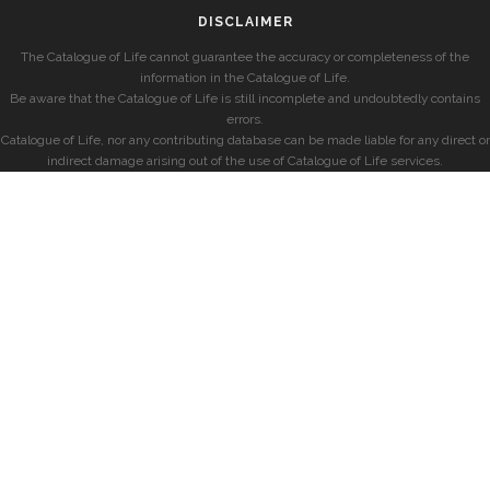
DISCLAIMER
The Catalogue of Life cannot guarantee the accuracy or completeness of the
information in the Catalogue of Life.
Be aware that the Catalogue of Life is still incomplete and undoubtedly contains
errors.
Catalogue of Life, nor any contributing database can be made liable for any direct or
indirect damage arising out of the use of Catalogue of Life services.