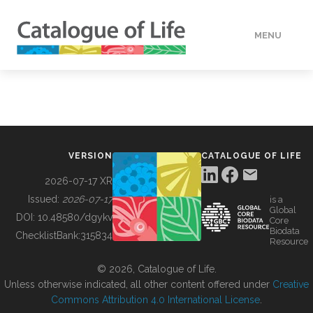
MENU
DATA
HOW TO
VERSION
CATALOGUE OF LIFE
TOOLS
2026-07-17 XR
Issued:
2026-07-17
is a
Global
BUILDING COL
DOI:
10.48580/dgykv
Core
Biodata
ChecklistBank:
315834
Resource
ABOUT
© 2026, Catalogue of Life.
Unless otherwise indicated, all other content offered under
Creative
Commons Attribution 4.0 International License
.