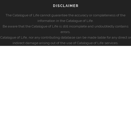
DISCLAIMER
The Catalogue of Life cannot guarantee the accuracy or completeness of the
information in the Catalogue of Life.
Be aware that the Catalogue of Life is still incomplete and undoubtedly contains
errors.
Catalogue of Life, nor any contributing database can be made liable for any direct or
indirect damage arising out of the use of Catalogue of Life services.