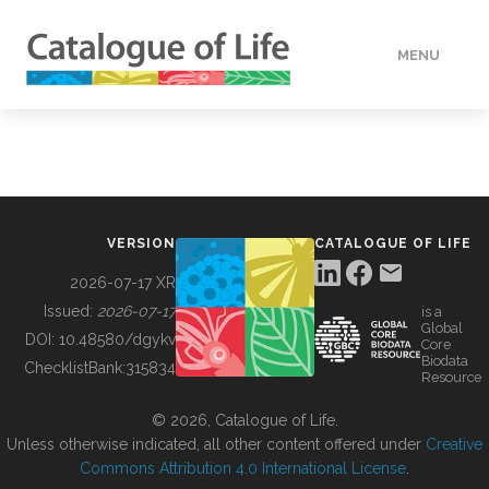
MENU
DATA
HOW TO
VERSION
CATALOGUE OF LIFE
TOOLS
2026-07-17 XR
Issued:
2026-07-17
is a
Global
BUILDING COL
DOI:
10.48580/dgykv
Core
Biodata
ChecklistBank:
315834
Resource
ABOUT
© 2026, Catalogue of Life.
Unless otherwise indicated, all other content offered under
Creative
Commons Attribution 4.0 International License
.