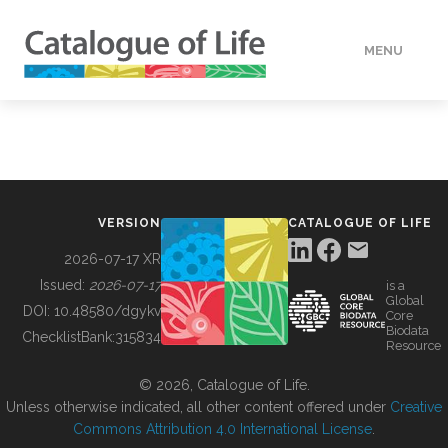
MENU
DATA
HOW TO
VERSION
CATALOGUE OF LIFE
TOOLS
2026-07-17 XR
Issued:
2026-07-17
is a
Global
BUILDING COL
DOI:
10.48580/dgykv
Core
Biodata
ChecklistBank:
315834
Resource
ABOUT
© 2026, Catalogue of Life.
Unless otherwise indicated, all other content offered under
Creative
Commons Attribution 4.0 International License
.