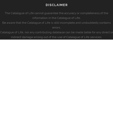
DISCLAIMER
The Catalogue of Life cannot guarantee the accuracy or completeness of the
information in the Catalogue of Life.
Be aware that the Catalogue of Life is still incomplete and undoubtedly contains
errors.
Catalogue of Life, nor any contributing database can be made liable for any direct or
indirect damage arising out of the use of Catalogue of Life services.