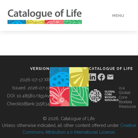
MENU
DATA
HOW TO
VERSION
CATALOGUE OF LIFE
TOOLS
2026-07-17 XR
Issued:
2026-07-17
is a
Global
BUILDING COL
DOI:
10.48580/dgykv
Core
Biodata
ChecklistBank:
315834
Resource
ABOUT
© 2026, Catalogue of Life.
Unless otherwise indicated, all other content offered under
Creative
Commons Attribution 4.0 International License
.