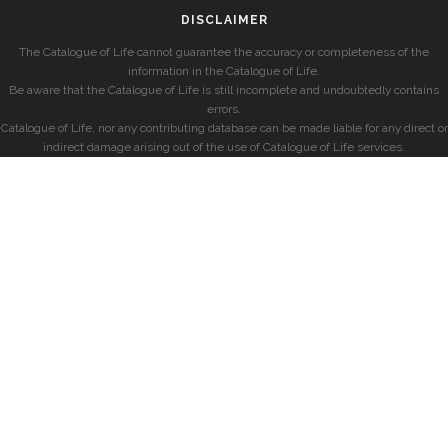
DISCLAIMER
The Catalogue of Life cannot guarantee the accuracy or completeness of the
information in the Catalogue of Life.
Be aware that the Catalogue of Life is still incomplete and undoubtedly contains
errors.
Catalogue of Life, nor any contributing database can be made liable for any direct or
indirect damage arising out of the use of Catalogue of Life services.