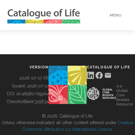
MENU
DATA
HOW TO
VERSION
CATALOGUE OF LIFE
TOOLS
2026-07-17 XR
Issued:
2026-07-17
is a
Global
BUILDING COL
DOI:
10.48580/dgykv
Core
Biodata
ChecklistBank:
315834
Resource
ABOUT
© 2026, Catalogue of Life.
Unless otherwise indicated, all other content offered under
Creative
Commons Attribution 4.0 International License
.