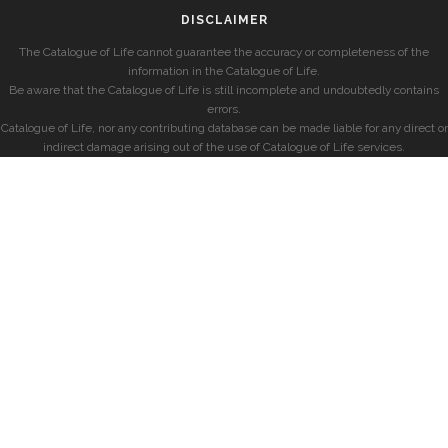
DISCLAIMER
The Catalogue of Life cannot guarantee the accuracy or completeness of the
information in the Catalogue of Life.
Be aware that the Catalogue of Life is still incomplete and undoubtedly contains
errors.
Catalogue of Life, nor any contributing database can be made liable for any direct or
indirect damage arising out of the use of Catalogue of Life services.