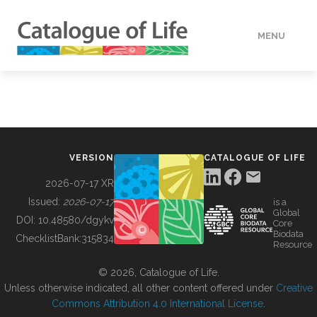
MENU
DATA
HOW TO
VERSION
CATALOGUE OF LIFE
TOOLS
2026-07-17 XR
Issued:
2026-07-17
is a
Global
BUILDING COL
DOI:
10.48580/dgykv
Core
Biodata
ChecklistBank:
315834
Resource
ABOUT
© 2026, Catalogue of Life.
Unless otherwise indicated, all other content offered under
Creative
Commons Attribution 4.0 International License
.