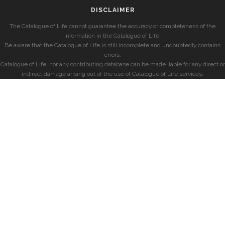
DISCLAIMER
The Catalogue of Life cannot guarantee the accuracy or completeness of the
information in the Catalogue of Life.
Be aware that the Catalogue of Life is still incomplete and undoubtedly contains
errors.
Catalogue of Life, nor any contributing database can be made liable for any direct or
indirect damage arising out of the use of Catalogue of Life services.