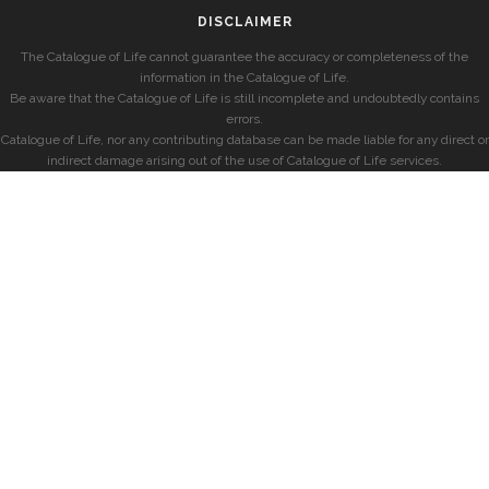
DISCLAIMER
The Catalogue of Life cannot guarantee the accuracy or completeness of the
information in the Catalogue of Life.
Be aware that the Catalogue of Life is still incomplete and undoubtedly contains
errors.
Catalogue of Life, nor any contributing database can be made liable for any direct or
indirect damage arising out of the use of Catalogue of Life services.