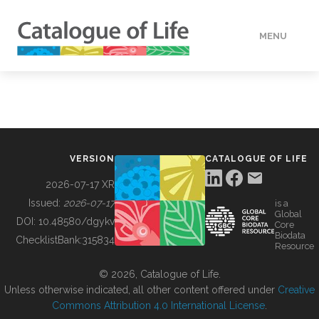
MENU
DATA
HOW TO
VERSION
CATALOGUE OF LIFE
TOOLS
2026-07-17 XR
Issued:
2026-07-17
is a
Global
BUILDING COL
DOI:
10.48580/dgykv
Core
Biodata
ChecklistBank:
315834
Resource
ABOUT
© 2026, Catalogue of Life.
Unless otherwise indicated, all other content offered under
Creative
Commons Attribution 4.0 International License
.