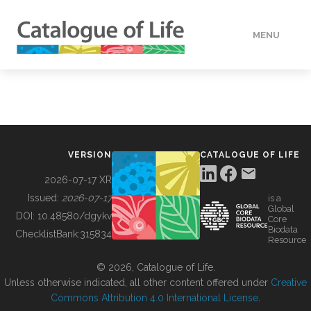
MENU
DATA
HOW TO
VERSION
CATALOGUE OF LIFE
TOOLS
2026-07-17 XR
Issued:
2026-07-17
is a
Global
BUILDING COL
DOI:
10.48580/dgykv
Core
Biodata
ChecklistBank:
315834
Resource
ABOUT
© 2026, Catalogue of Life.
Unless otherwise indicated, all other content offered under
Creative
Commons Attribution 4.0 International License
.