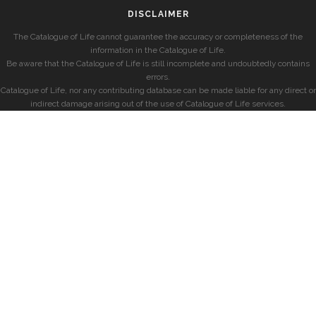
DISCLAIMER
The Catalogue of Life cannot guarantee the accuracy or completeness of the
information in the Catalogue of Life.
Be aware that the Catalogue of Life is still incomplete and undoubtedly contains
errors.
Catalogue of Life, nor any contributing database can be made liable for any direct or
indirect damage arising out of the use of Catalogue of Life services.