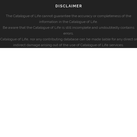
DISCLAIMER
The Catalogue of Life cannot guarantee the accuracy or completeness of the
information in the Catalogue of Life.
Be aware that the Catalogue of Life is still incomplete and undoubtedly contains
errors.
Catalogue of Life, nor any contributing database can be made liable for any direct or
indirect damage arising out of the use of Catalogue of Life services.