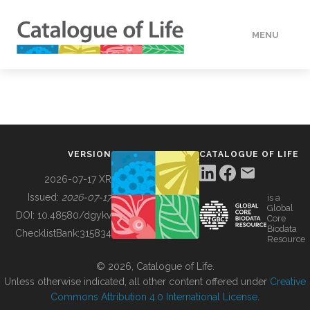
MENU
DATA
HOW TO
VERSION
CATALOGUE OF LIFE
TOOLS
2026-07-17 XR
Issued:
2026-07-17
is a
Global
BUILDING COL
DOI:
10.48580/dgykv
Core
Biodata
ChecklistBank:
315834
Resource
ABOUT
© 2026, Catalogue of Life.
Unless otherwise indicated, all other content offered under
Creative
Commons Attribution 4.0 International License
.