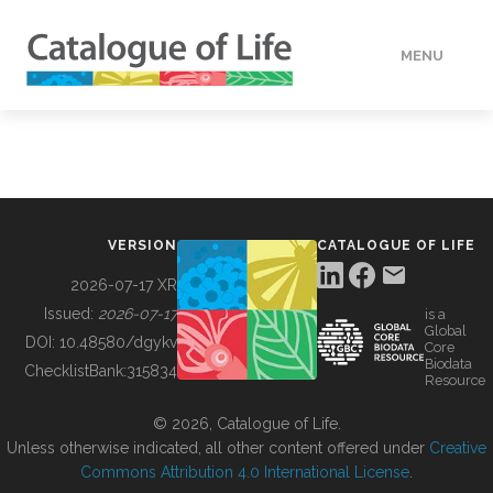
MENU
DATA
HOW TO
VERSION
CATALOGUE OF LIFE
TOOLS
2026-07-17 XR
Issued:
2026-07-17
is a
Global
BUILDING COL
DOI:
10.48580/dgykv
Core
Biodata
ChecklistBank:
315834
Resource
ABOUT
© 2026, Catalogue of Life.
Unless otherwise indicated, all other content offered under
Creative
Commons Attribution 4.0 International License
.