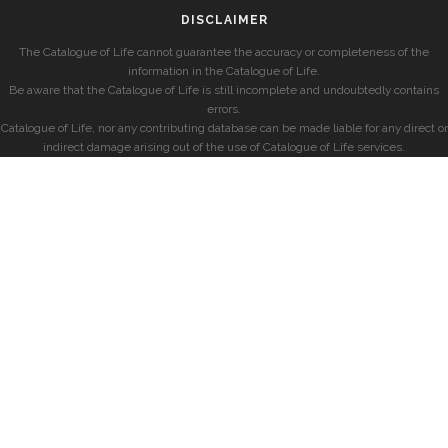
DISCLAIMER
The Catalogue of Life cannot guarantee the accuracy or completeness of the
information in the Catalogue of Life.
Be aware that the Catalogue of Life is still incomplete and undoubtedly contains
errors.
Catalogue of Life, nor any contributing database can be made liable for any direct or
indirect damage arising out of the use of Catalogue of Life services.