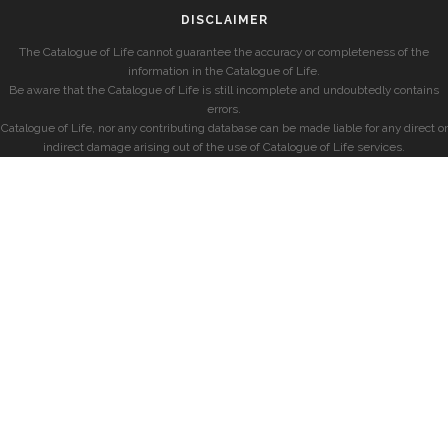
DISCLAIMER
The Catalogue of Life cannot guarantee the accuracy or completeness of the
information in the Catalogue of Life.
Be aware that the Catalogue of Life is still incomplete and undoubtedly contains
errors.
Catalogue of Life, nor any contributing database can be made liable for any direct or
indirect damage arising out of the use of Catalogue of Life services.