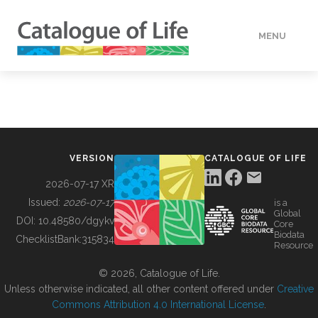
MENU
DATA
HOW TO
VERSION
CATALOGUE OF LIFE
TOOLS
2026-07-17 XR
Issued:
2026-07-17
is a
Global
BUILDING COL
DOI:
10.48580/dgykv
Core
Biodata
ChecklistBank:
315834
Resource
ABOUT
© 2026, Catalogue of Life.
Unless otherwise indicated, all other content offered under
Creative
Commons Attribution 4.0 International License
.