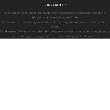
DISCLAIMER
The Catalogue of Life cannot guarantee the accuracy or completeness of the
information in the Catalogue of Life.
Be aware that the Catalogue of Life is still incomplete and undoubtedly contains
errors.
Catalogue of Life, nor any contributing database can be made liable for any direct or
indirect damage arising out of the use of Catalogue of Life services.