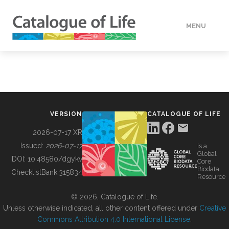
MENU
DATA
HOW TO
VERSION
CATALOGUE OF LIFE
TOOLS
2026-07-17 XR
Issued:
2026-07-17
is a
Global
BUILDING COL
DOI:
10.48580/dgykv
Core
Biodata
ChecklistBank:
315834
Resource
ABOUT
© 2026, Catalogue of Life.
Unless otherwise indicated, all other content offered under
Creative
Commons Attribution 4.0 International License
.