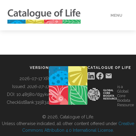
MENU
DATA
HOW TO
VERSION
CATALOGUE OF LIFE
TOOLS
2026-07-17 XR
Issued:
2026-07-17
is a
Global
BUILDING COL
DOI:
10.48580/dgykv
Core
Biodata
ChecklistBank:
315834
Resource
ABOUT
© 2026, Catalogue of Life.
Unless otherwise indicated, all other content offered under
Creative
Commons Attribution 4.0 International License
.