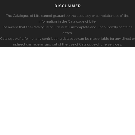
DISCLAIMER
The Catalogue of Life cannot guarantee the accuracy or completeness of the
information in the Catalogue of Life.
Be aware that the Catalogue of Life is still incomplete and undoubtedly contains
errors.
Catalogue of Life, nor any contributing database can be made liable for any direct or
indirect damage arising out of the use of Catalogue of Life services.