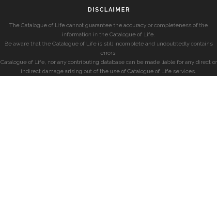
DISCLAIMER
The Catalogue of Life cannot guarantee the accuracy or completeness of the
information in the Catalogue of Life.
Be aware that the Catalogue of Life is still incomplete and undoubtedly contains
errors.
Catalogue of Life, nor any contributing database can be made liable for any direct or
indirect damage arising out of the use of Catalogue of Life services.