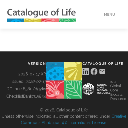
MENU
DATA
HOW TO
VERSION
CATALOGUE OF LIFE
TOOLS
2026-07-17 XR
Issued:
2026-07-17
is a
Global
BUILDING COL
DOI:
10.48580/dgykv
Core
Biodata
ChecklistBank:
315834
Resource
ABOUT
© 2026, Catalogue of Life.
Unless otherwise indicated, all other content offered under
Creative
Commons Attribution 4.0 International License
.