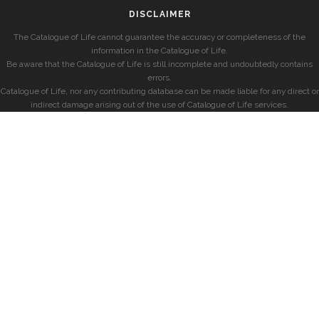
DISCLAIMER
The Catalogue of Life cannot guarantee the accuracy or completeness of the
information in the Catalogue of Life.
Be aware that the Catalogue of Life is still incomplete and undoubtedly contains
errors.
Catalogue of Life, nor any contributing database can be made liable for any direct or
indirect damage arising out of the use of Catalogue of Life services.