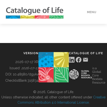
MENU
DATA
HOW TO
VERSION
CATALOGUE OF LIFE
TOOLS
2026-07-17 XR
Issued:
2026-07-17
is a
Global
BUILDING COL
DOI:
10.48580/dgykv
Core
Biodata
ChecklistBank:
315834
Resource
ABOUT
© 2026, Catalogue of Life.
Unless otherwise indicated, all other content offered under
Creative
Commons Attribution 4.0 International License
.