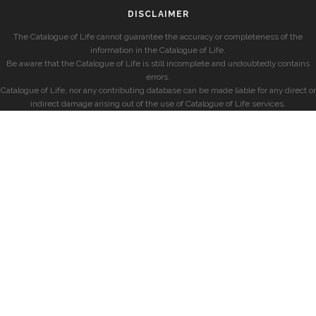
DISCLAIMER
The Catalogue of Life cannot guarantee the accuracy or completeness of the
information in the Catalogue of Life.
Be aware that the Catalogue of Life is still incomplete and undoubtedly contains
errors.
Catalogue of Life, nor any contributing database can be made liable for any direct or
indirect damage arising out of the use of Catalogue of Life services.