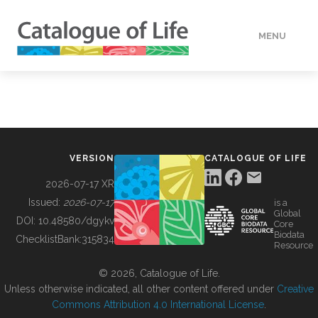
MENU
DATA
HOW TO
VERSION
CATALOGUE OF LIFE
TOOLS
2026-07-17 XR
Issued:
2026-07-17
is a
Global
BUILDING COL
DOI:
10.48580/dgykv
Core
Biodata
ChecklistBank:
315834
Resource
ABOUT
© 2026, Catalogue of Life.
Unless otherwise indicated, all other content offered under
Creative
Commons Attribution 4.0 International License
.